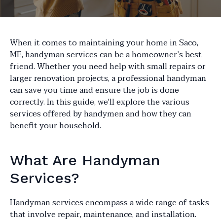
When it comes to maintaining your home in Saco,
ME, handyman services can be a homeowner’s best
friend. Whether you need help with small repairs or
larger renovation projects, a professional handyman
can save you time and ensure the job is done
correctly. In this guide, we'll explore the various
services offered by handymen and how they can
benefit your household.
What Are Handyman
Services?
Handyman services encompass a wide range of tasks
that involve repair, maintenance, and installation.