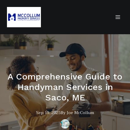
A Comprehensive Guide to
Handyman Services in
Saco, ME
Sep 19, 2025
By
Joe
McCollum