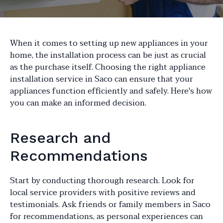
When it comes to setting up new appliances in your
home, the installation process can be just as crucial
as the purchase itself. Choosing the right appliance
installation service in Saco can ensure that your
appliances function efficiently and safely. Here's how
you can make an informed decision.
Research and
Recommendations
Start by conducting thorough research. Look for
local service providers with positive reviews and
testimonials. Ask friends or family members in Saco
for recommendations, as personal experiences can