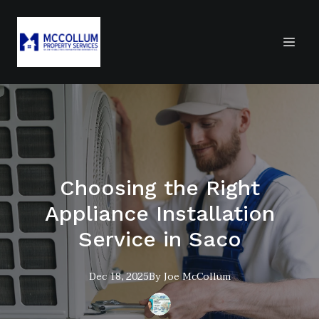
Choosing the Right
Appliance Installation
Service in Saco
Dec 18, 2025
By
Joe
McCollum