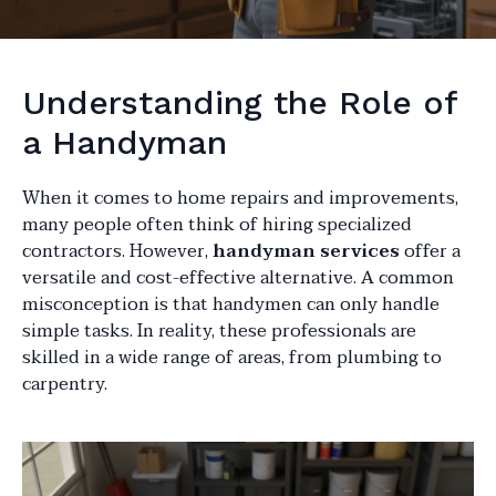
Understanding the Role of
a Handyman
When it comes to home repairs and improvements,
many people often think of hiring specialized
contractors. However,
handyman services
offer a
versatile and cost-effective alternative. A common
misconception is that handymen can only handle
simple tasks. In reality, these professionals are
skilled in a wide range of areas, from plumbing to
carpentry.