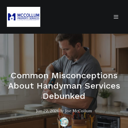
Common Misconceptions
About Handyman Services
Debunked
Jun 22, 2026
By
Joe
McCollum