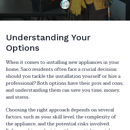
Understanding Your
Options
When it comes to installing new appliances in your
home, Saco residents often face a crucial decision:
should you tackle the installation yourself or hire a
professional? Both options have their pros and cons,
and understanding them can save you time, money,
and stress.
Choosing the right approach depends on several
factors, such as your skill level, the complexity of
the appliance, and the potential risks involved.