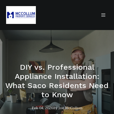
DIY vs. Professional
Appliance Installation:
What Saco Residents Need
to Know
Feb 04, 2026
By
Joe
McCollum