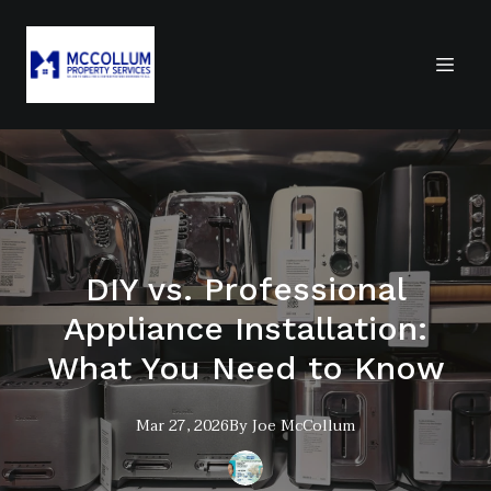
DIY vs. Professional
Appliance Installation:
What You Need to Know
Mar 27, 2026
By
Joe
McCollum