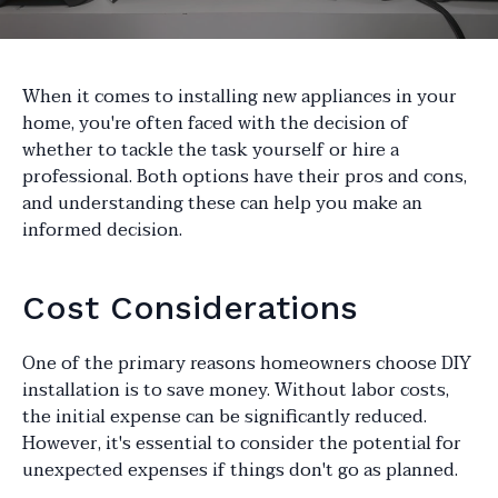
When it comes to installing new appliances in your
home, you're often faced with the decision of
whether to tackle the task yourself or hire a
professional. Both options have their pros and cons,
and understanding these can help you make an
informed decision.
Cost Considerations
One of the primary reasons homeowners choose DIY
installation is to save money. Without labor costs,
the initial expense can be significantly reduced.
However, it's essential to consider the potential for
unexpected expenses if things don't go as planned.