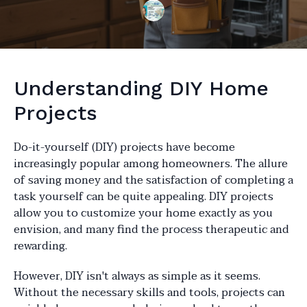
Understanding DIY Home
Projects
Do-it-yourself (DIY) projects have become
increasingly popular among homeowners. The allure
of saving money and the satisfaction of completing a
task yourself can be quite appealing. DIY projects
allow you to customize your home exactly as you
envision, and many find the process therapeutic and
rewarding.
However, DIY isn't always as simple as it seems.
Without the necessary skills and tools, projects can