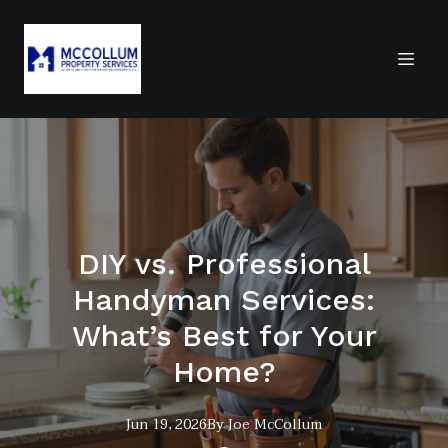
DIY vs. Professional
Handyman Services:
What’s Best for Your
Home?
Jun 19, 2026
By
Joe
McCollum