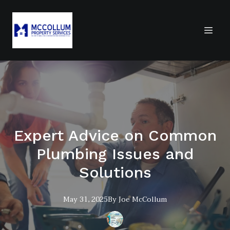
Expert Advice on Common
Plumbing Issues and
Solutions
May 31, 2025
By
Joe
McCollum