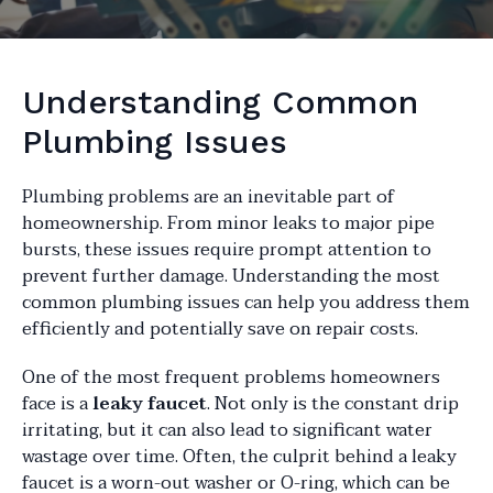
Understanding Common
Plumbing Issues
Plumbing problems are an inevitable part of
homeownership. From minor leaks to major pipe
bursts, these issues require prompt attention to
prevent further damage. Understanding the most
common plumbing issues can help you address them
efficiently and potentially save on repair costs.
One of the most frequent problems homeowners
face is a
leaky faucet
. Not only is the constant drip
irritating, but it can also lead to significant water
wastage over time. Often, the culprit behind a leaky
faucet is a worn-out washer or O-ring, which can be