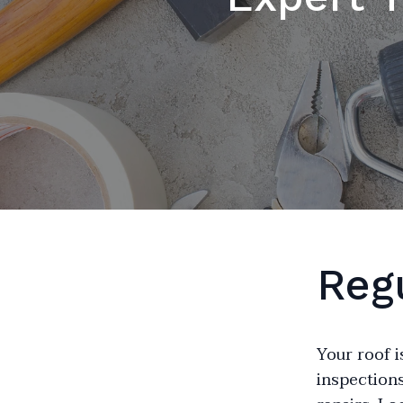
Reg
Your roof i
inspections