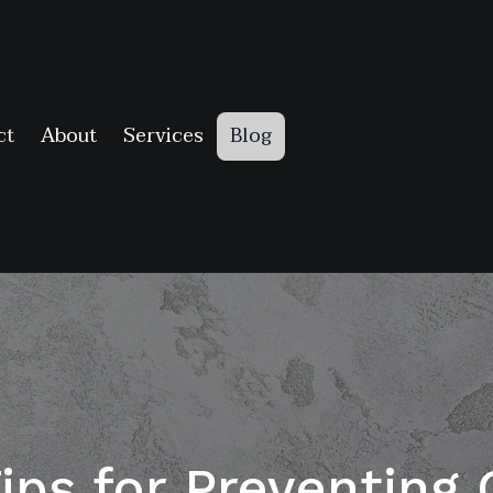
ct
About
Services
Blog
Tips for Preventin