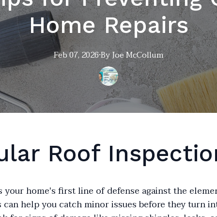
Home Repairs
Feb 07, 2026
·
By
Joe
McCollum
ular Roof Inspectio
s your home's first line of defense against the eleme
 can help you catch minor issues before they turn in