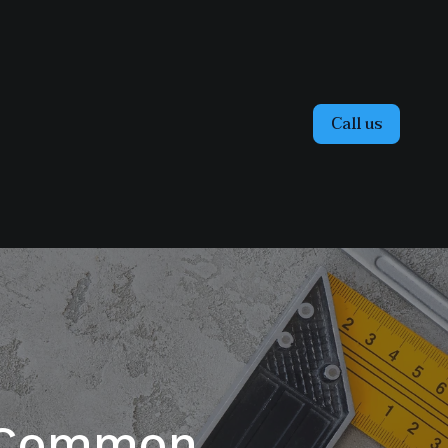
Call us
g Common