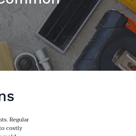
ns
nts. Regular
to costly