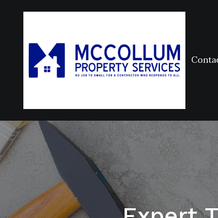
Conta
Expert 