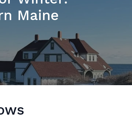
ern Maine
dows