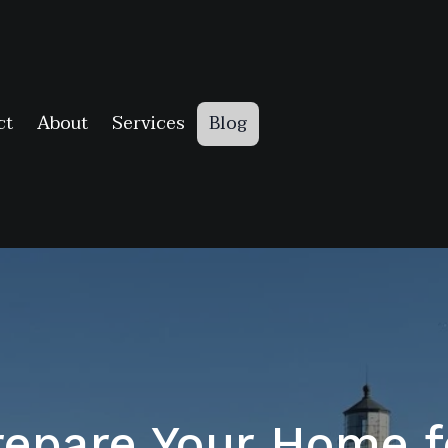
ct
About
Services
Blog
epare Your Home f