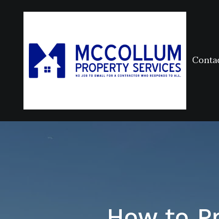
Conta
How to Pr