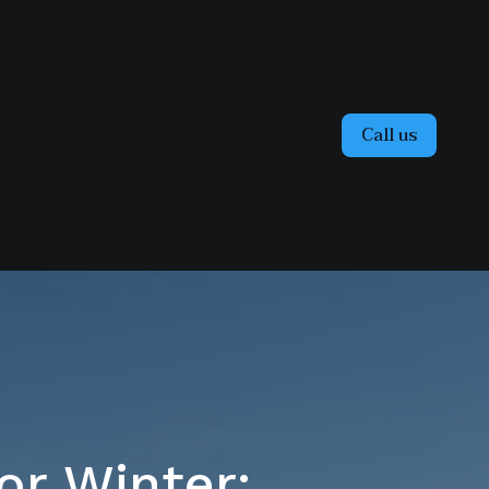
Call us
or Winter: