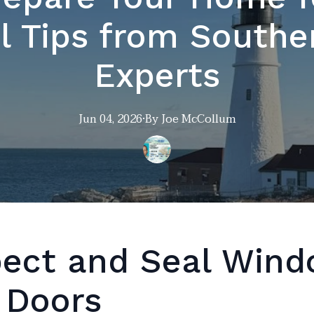
l Tips from South
Experts
Jun 04, 2026
·
By
Joe
McCollum
pect and Seal Win
 Doors