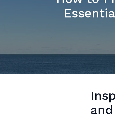
Essentia
Ins
and