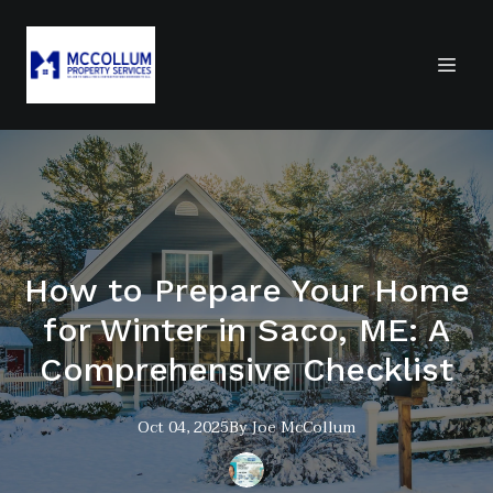
How to Prepare Your Home
for Winter in Saco, ME: A
Comprehensive Checklist
Oct 04, 2025
By
Joe
McCollum