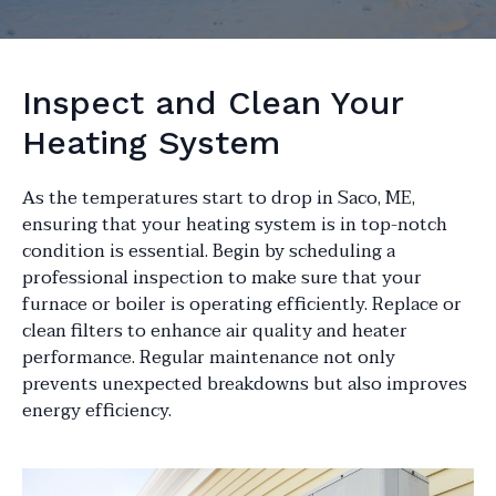
Inspect and Clean Your
Heating System
As the temperatures start to drop in Saco, ME,
ensuring that your heating system is in top-notch
condition is essential. Begin by scheduling a
professional inspection to make sure that your
furnace or boiler is operating efficiently. Replace or
clean filters to enhance air quality and heater
performance. Regular maintenance not only
prevents unexpected breakdowns but also improves
energy efficiency.