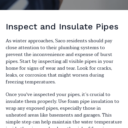
Inspect and Insulate Pipes
As winter approaches, Saco residents should pay
close attention to their plumbing systems to
prevent the inconvenience and expense of burst
pipes. Start by inspecting all visible pipes in your
home for signs of wear and tear. Look for cracks,
leaks, or corrosion that might worsen during
freezing temperatures.
Once you've inspected your pipes, it’s crucial to
insulate them properly. Use foam pipe insulation to
wrap any exposed pipes, especially those in
unheated areas like basements and garages. This
simple step can help maintain the water temperature