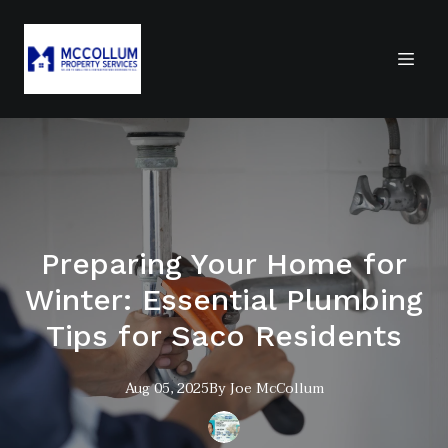
Preparing Your Home for
Winter: Essential Plumbing
Tips for Saco Residents
Aug 05, 2025
By
Joe
McCollum