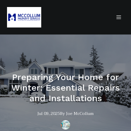
Preparing Your Home for
Winter: Essential Repairs
and Installations
Jul 09, 2025
By
Joe
McCollum