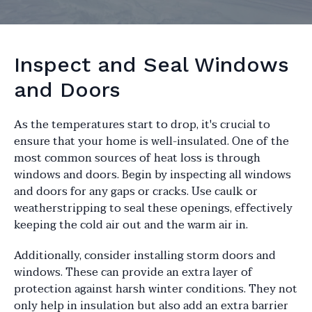
Inspect and Seal Windows
and Doors
As the temperatures start to drop, it's crucial to
ensure that your home is well-insulated. One of the
most common sources of heat loss is through
windows and doors. Begin by inspecting all windows
and doors for any gaps or cracks. Use caulk or
weatherstripping to seal these openings, effectively
keeping the cold air out and the warm air in.
Additionally, consider installing storm doors and
windows. These can provide an extra layer of
protection against harsh winter conditions. They not
only help in insulation but also add an extra barrier