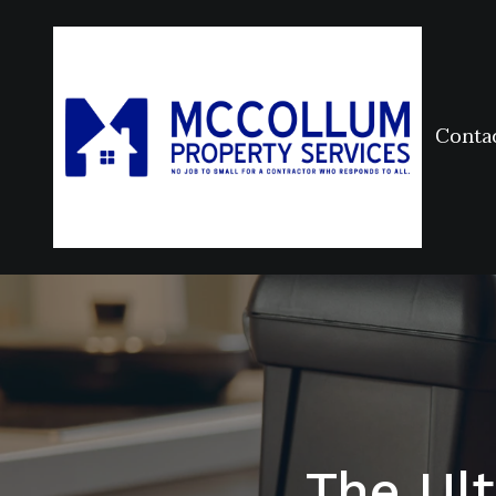
Conta
The Ul