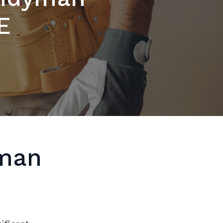
E
yman