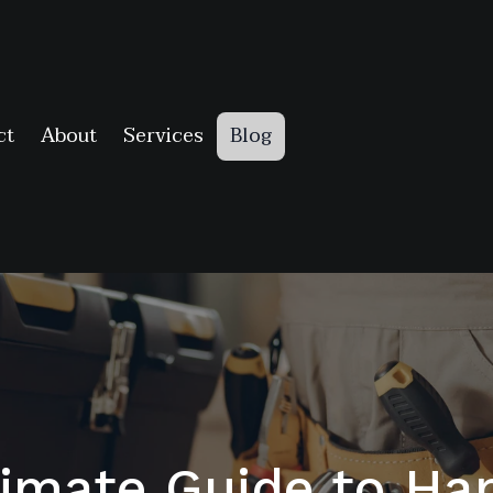
ct
About
Services
Blog
timate Guide to H