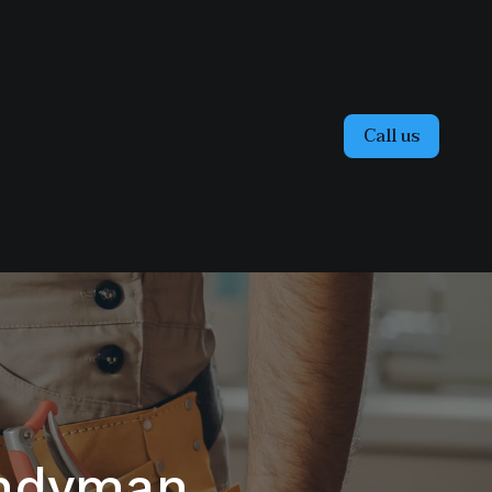
Call us
andyman