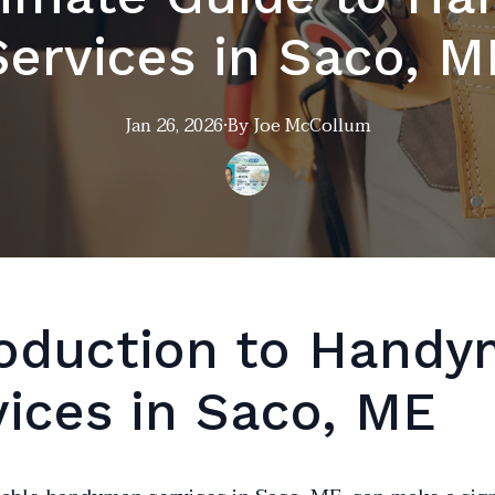
Services in Saco, M
Jan 26, 2026
·
By
Joe
McCollum
roduction to Hand
vices in Saco, ME