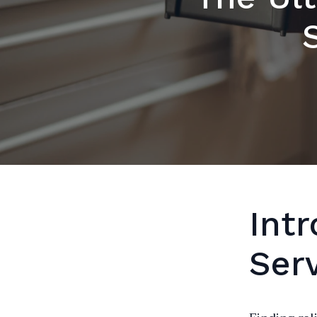
Int
Ser