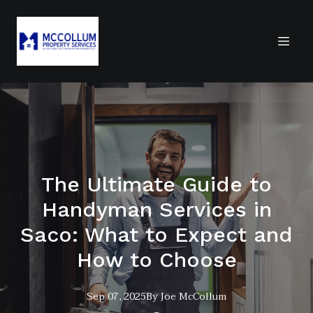
The Ultimate Guide to
Handyman Services in
Saco: What to Expect and
How to Choose
Sep 07, 2025
By
Joe
McCollum