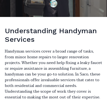
Understanding Handyman
Services
Handyman services cover a broad range of tasks,
from minor home repairs to larger renovation
projects. Whether you need help fixing a leaky faucet
or require assistance in assembling furniture, a
handyman can be your go-to solution. In Saco, these
professionals offer invaluable services that cater to
both residential and commercial needs.
Understanding the scope of work they cover is
essential to making the most out of their expertise.