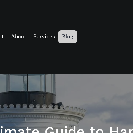
ct
About
Services
Blog
timate Guide to H