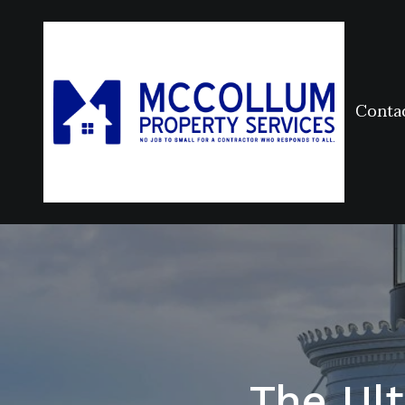
Conta
The Ul