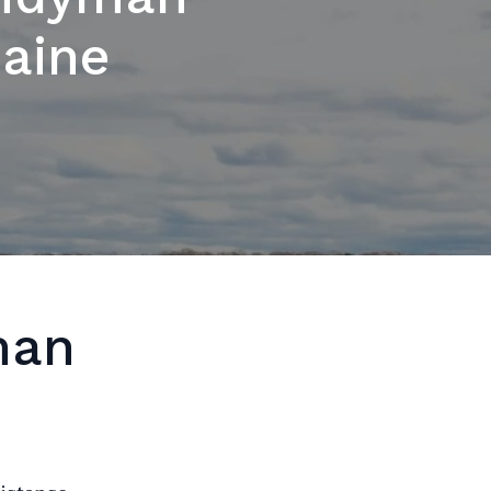
Maine
man