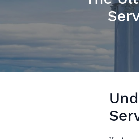
Serv
Und
Ser