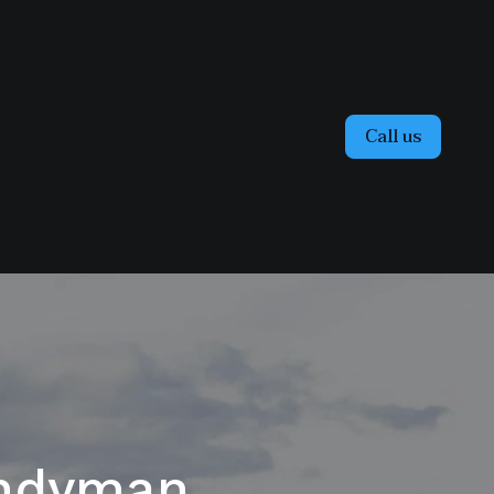
Call us
andyman