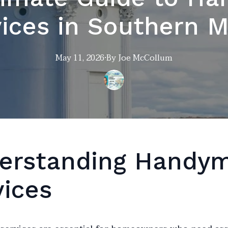
ices in Southern 
May 11, 2026
·
By
Joe
McCollum
erstanding Handy
vices