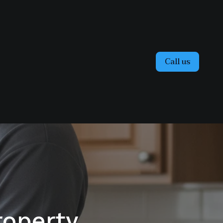
Call us
operty