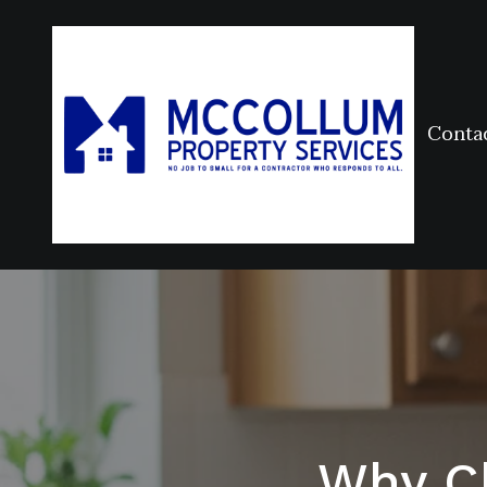
Conta
Why C