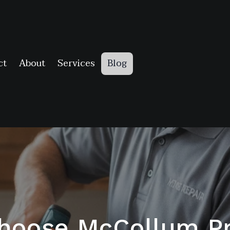
ct
About
Services
Blog
hoose McCollum Pr