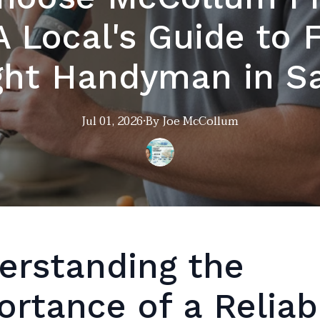
A Local's Guide to 
ght Handyman in S
Jul 01, 2026
·
By
Joe
McCollum
erstanding the
ortance of a Reliab