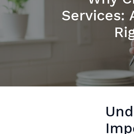
Services: 
Ri
Und
Imp