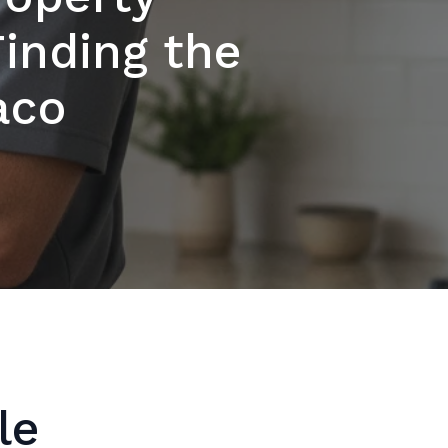
Finding the
aco
le