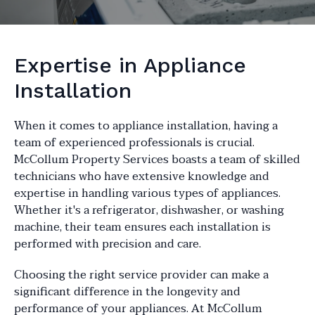
Expertise in Appliance
Installation
When it comes to appliance installation, having a
team of experienced professionals is crucial.
McCollum Property Services boasts a team of skilled
technicians who have extensive knowledge and
expertise in handling various types of appliances.
Whether it's a refrigerator, dishwasher, or washing
machine, their team ensures each installation is
performed with precision and care.
Choosing the right service provider can make a
significant difference in the longevity and
performance of your appliances. At McCollum