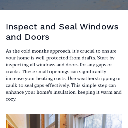
Inspect and Seal Windows
and Doors
As the cold months approach, it's crucial to ensure
your home is well-protected from drafts. Start by
inspecting all windows and doors for any gaps or
cracks. These small openings can significantly
increase your heating costs. Use weatherstripping or
caulk to seal gaps effectively. This simple step can
enhance your home's insulation, keeping it warm and
cozy.