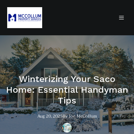
Winterizing Your Saco
Home: Essential Handyman
Tips
Aug 20, 2025
By
Joe
McCollum